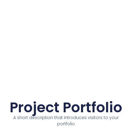
Project Portfolio
A short description that introduces visitors to your
portfolio