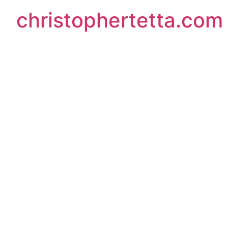
christophertetta.com